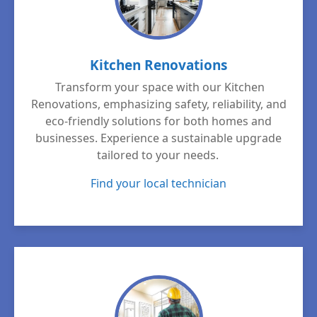
Kitchen Renovations
Transform your space with our Kitchen
Renovations, emphasizing safety, reliability, and
eco-friendly solutions for both homes and
businesses. Experience a sustainable upgrade
tailored to your needs.
Find your local technician