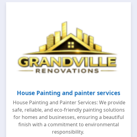
House Painting and painter services
House Painting and Painter Services: We provide
safe, reliable, and eco-friendly painting solutions
for homes and businesses, ensuring a beautiful
finish with a commitment to environmental
responsibility.