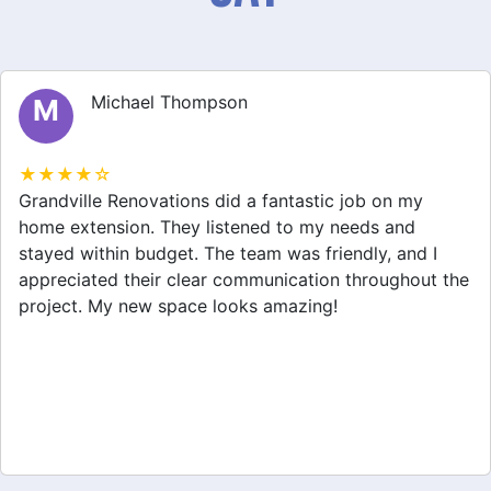
Michael Thompson
M
★★★★☆
Grandville Renovations did a fantastic job on my
home extension. They listened to my needs and
stayed within budget. The team was friendly, and I
appreciated their clear communication throughout the
project. My new space looks amazing!