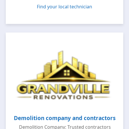
Find your local technician
Demolition company and contractors
Demolition Company: Trusted contractors