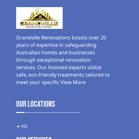
Grandville Renovations boasts over 20
years of expertise in safeguarding
Australian homes and businesses
through exceptional renovation
services. Our licensed experts utilize
safe, eco-friendly treatments tailored to
meet your specific
View More
Our Locations
➜ VIC