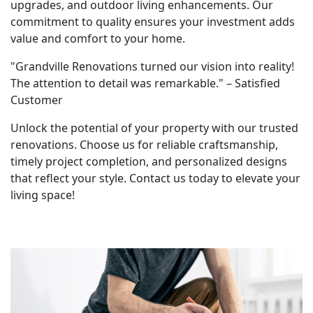
upgrades, and outdoor living enhancements. Our
commitment to quality ensures your investment adds
value and comfort to your home.
"Grandville Renovations turned our vision into reality!
The attention to detail was remarkable." – Satisfied
Customer
Unlock the potential of your property with our trusted
renovations. Choose us for reliable craftsmanship,
timely project completion, and personalized designs
that reflect your style. Contact us today to elevate your
living space!