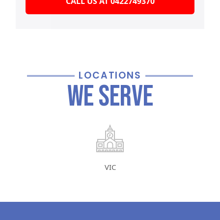
CALL US AT 0422749370
LOCATIONS
We Serve
VIC