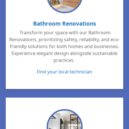
Bathroom Renovations
Transform your space with our Bathroom
Renovations, prioritizing safety, reliability, and eco-
friendly solutions for both homes and businesses.
Experience elegant design alongside sustainable
practices.
Find your local technician