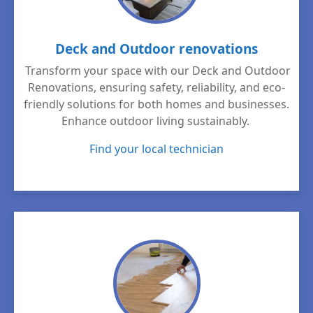
Deck and Outdoor renovations
Transform your space with our Deck and Outdoor
Renovations, ensuring safety, reliability, and eco-
friendly solutions for both homes and businesses.
Enhance outdoor living sustainably.
Find your local technician