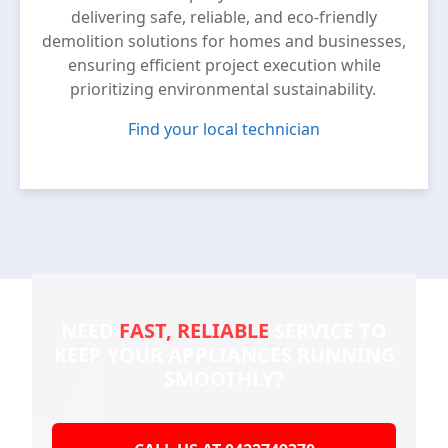
delivering safe, reliable, and eco-friendly
demolition solutions for homes and businesses,
ensuring efficient project execution while
prioritizing environmental sustainability.
Find your local technician
NEED
FAST, RELIABLE
SERVICE TO
KEEP YOUR
APPLIANCES RUNNING
SMOOTHLY?