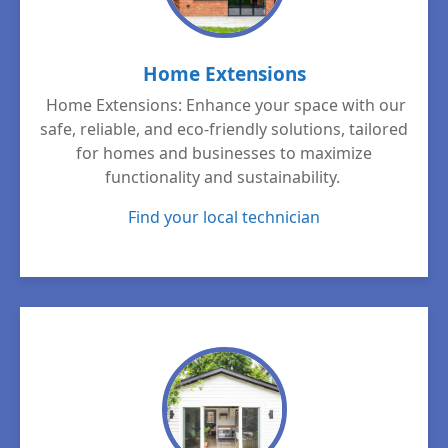
Home Extensions
Home Extensions: Enhance your space with our
safe, reliable, and eco-friendly solutions, tailored
for homes and businesses to maximize
functionality and sustainability.
Find your local technician