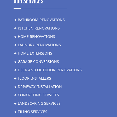
Our Services
➜ BATHROOM RENOVATIONS
➜ KITCHEN RENOVATIONS
➜ HOME RENOVATIONS
➜ LAUNDRY RENOVATIONS
➜ HOME EXTENSIONS
➜ GARAGE CONVERSIONS
➜ DECK AND OUTDOOR RENOVATIONS
➜ FLOOR INSTALLERS
➜ DRIVEWAY INSTALLATION
➜ CONCRETING SERVICES
➜ LANDSCAPING SERVICES
➜ TILING SERVICES