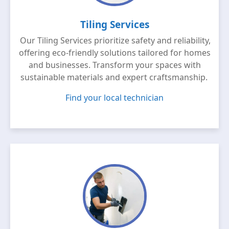
Tiling Services
Our Tiling Services prioritize safety and reliability,
offering eco-friendly solutions tailored for homes
and businesses. Transform your spaces with
sustainable materials and expert craftsmanship.
Find your local technician