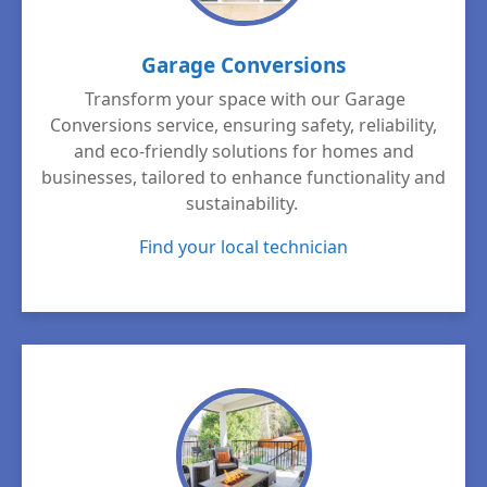
Garage Conversions
Transform your space with our Garage
Conversions service, ensuring safety, reliability,
and eco-friendly solutions for homes and
businesses, tailored to enhance functionality and
sustainability.
Find your local technician