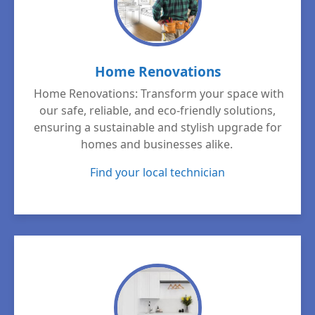
Home Renovations
Home Renovations: Transform your space with
our safe, reliable, and eco-friendly solutions,
ensuring a sustainable and stylish upgrade for
homes and businesses alike.
Find your local technician