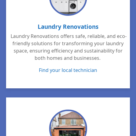
Laundry Renovations
Laundry Renovations offers safe, reliable, and eco-
friendly solutions for transforming your laundry
space, ensuring efficiency and sustainability for
both homes and businesses.
Find your local technician