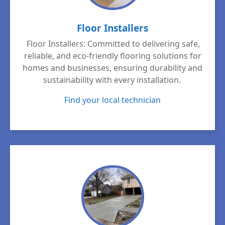
Floor Installers
Floor Installers: Committed to delivering safe,
reliable, and eco-friendly flooring solutions for
homes and businesses, ensuring durability and
sustainability with every installation.
Find your local technician