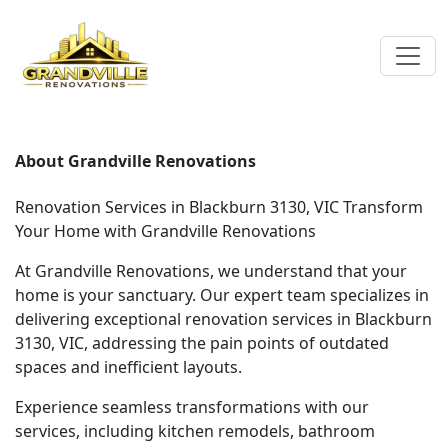
About Grandville Renovations
Renovation Services in Blackburn 3130, VIC Transform
Your Home with Grandville Renovations
At Grandville Renovations, we understand that your
home is your sanctuary. Our expert team specializes in
delivering exceptional renovation services in Blackburn
3130, VIC, addressing the pain points of outdated
spaces and inefficient layouts.
Experience seamless transformations with our
services, including kitchen remodels, bathroom