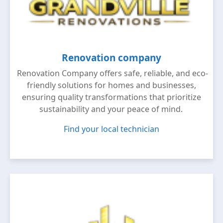
Renovation company
Renovation Company offers safe, reliable, and eco-
friendly solutions for homes and businesses,
ensuring quality transformations that prioritize
sustainability and your peace of mind.
Find your local technician