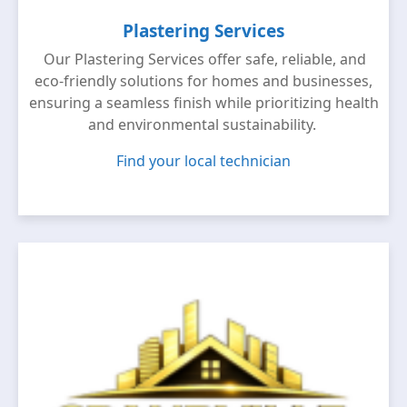
Plastering Services
Our Plastering Services offer safe, reliable, and
eco-friendly solutions for homes and businesses,
ensuring a seamless finish while prioritizing health
and environmental sustainability.
Find your local technician