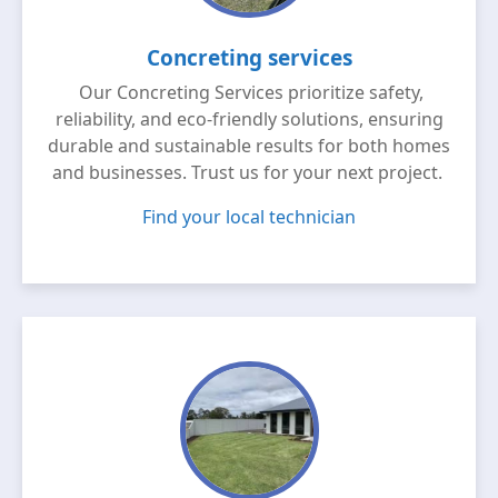
Concreting services
Our Concreting Services prioritize safety,
reliability, and eco-friendly solutions, ensuring
durable and sustainable results for both homes
and businesses. Trust us for your next project.
Find your local technician