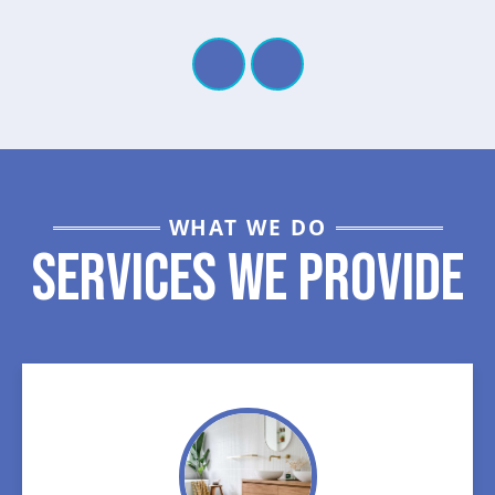
WHAT WE DO
Services We Provide