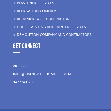
➜ PLASTERING SERVICES
➜ RENOVATION COMPANY
➜ RETAINING WALL CONTRACTORS
➜ HOUSE PAINTING AND PAINTER SERVICES
➜ DEMOLITION COMPANY AND CONTRACTORS
get Connect
VIC 3000
INFO@GRANDVILLEHOMES.COM.AU
0422749370