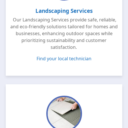
Landscaping Services
Our Landscaping Services provide safe, reliable,
and eco-friendly solutions tailored for homes and
businesses, enhancing outdoor spaces while
prioritizing sustainability and customer
satisfaction.
Find your local technician