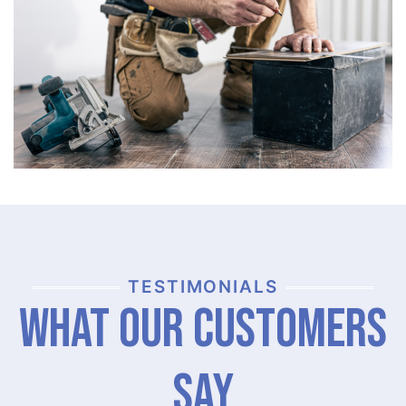
TESTIMONIALS
What Our Customers
Say