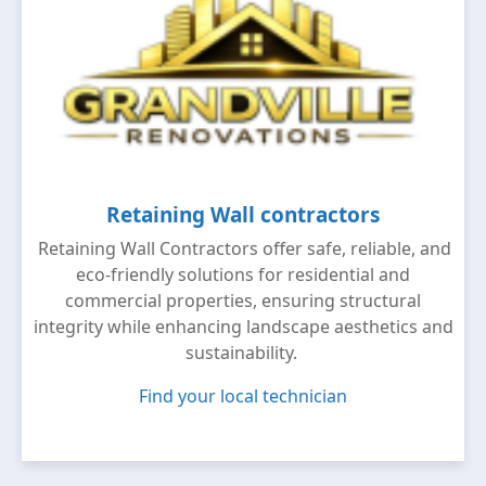
Retaining Wall contractors
Retaining Wall Contractors offer safe, reliable, and
eco-friendly solutions for residential and
commercial properties, ensuring structural
integrity while enhancing landscape aesthetics and
sustainability.
Find your local technician