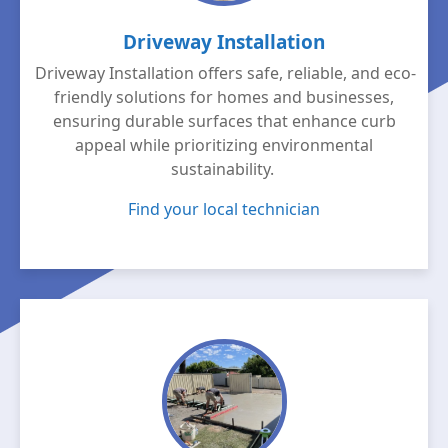
Driveway Installation
Driveway Installation offers safe, reliable, and eco-
friendly solutions for homes and businesses,
ensuring durable surfaces that enhance curb
appeal while prioritizing environmental
sustainability.
Find your local technician