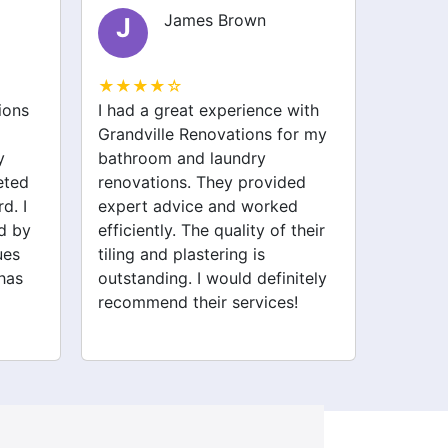
James Brown
Olivia Smith
O
☆
★★★★☆
reat experience with
I was nervous about starting
e Renovations for my
my garage conversion, but th
 and laundry
team at Grandville Renovatio
ons. They provided
made it easy. They stayed on
dvice and worked
track and were very
y. The quality of their
professional. Now I have a
 plastering is
beautiful new space that I lov
ng. I would definitely
Thank you, Grandville!
d their services!