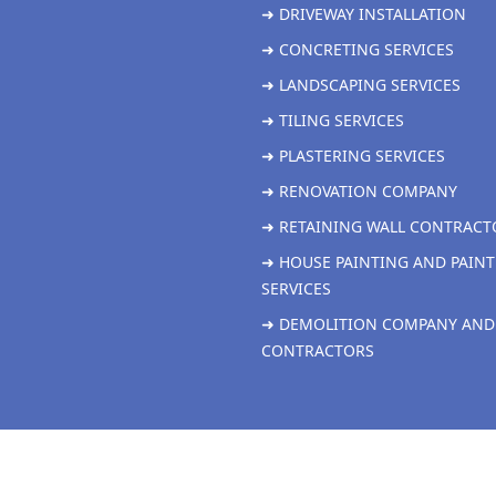
➜ DRIVEWAY INSTALLATION
➜ CONCRETING SERVICES
➜ LANDSCAPING SERVICES
➜ TILING SERVICES
➜ PLASTERING SERVICES
➜ RENOVATION COMPANY
➜ RETAINING WALL CONTRACT
➜ HOUSE PAINTING AND PAINT
SERVICES
➜ DEMOLITION COMPANY AND
CONTRACTORS