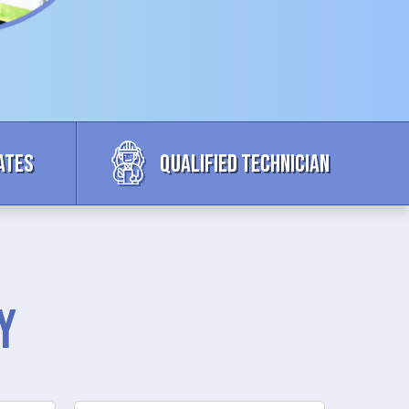
ates
Qualified Technician
y