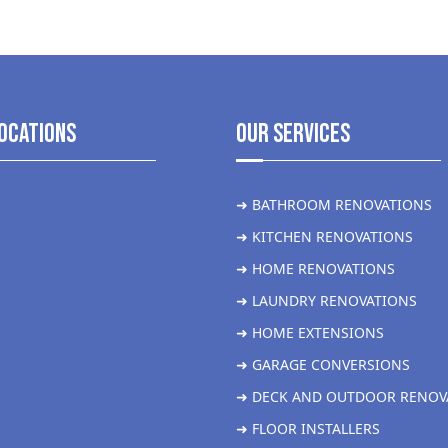
ocations
Our Services
➜ BATHROOM RENOVATIONS
➜ KITCHEN RENOVATIONS
➜ HOME RENOVATIONS
➜ LAUNDRY RENOVATIONS
➜ HOME EXTENSIONS
➜ GARAGE CONVERSIONS
➜ DECK AND OUTDOOR RENOV
➜ FLOOR INSTALLERS