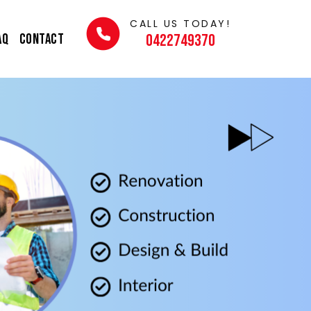
CALL US TODAY!
AQ
Contact
0422749370