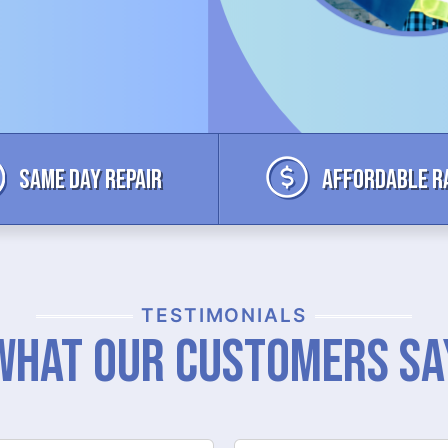
Same Day Repair
Affordable R
TESTIMONIALS
What Our Customers Sa