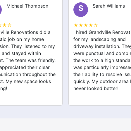
Sarah Williams
S
J
★★★★☆
★★★★
a
I hired Grandville Renovations
I had a g
for my landscaping and
Grandvill
 my
driveway installation. They
bathroom
were punctual and completed
renovati
ly,
the work to a high standard. I
expert a
r
was particularly impressed by
efficientl
the
their ability to resolve issues
tiling and
s
quickly. My outdoor area has
outstandi
never looked better!
recommen