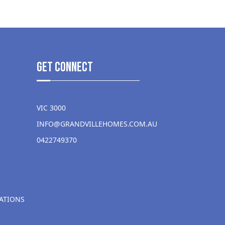
get Connect
VIC 3000
INFO@GRANDVILLEHOMES.COM.AU
0422749370
ATIONS