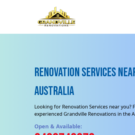
Renovation Services near
Australia
Looking for Renovation Services near you? F
experienced Grandville Renovations in the Au
Open & Available: