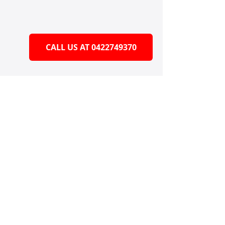
CALL US AT 0422749370