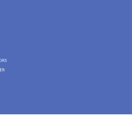
ORS
ER