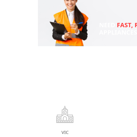
NEED
FAST, 
APPLIANCE
VIC