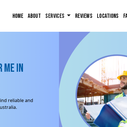
Home
About
Services
Reviews
Locations
F
 me in
ind reliable and
stralia.