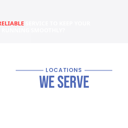
RELIABLE
SERVICE TO KEEP YOUR
S RUNNING SMOOTHLY?
LOCATIONS
We Serve