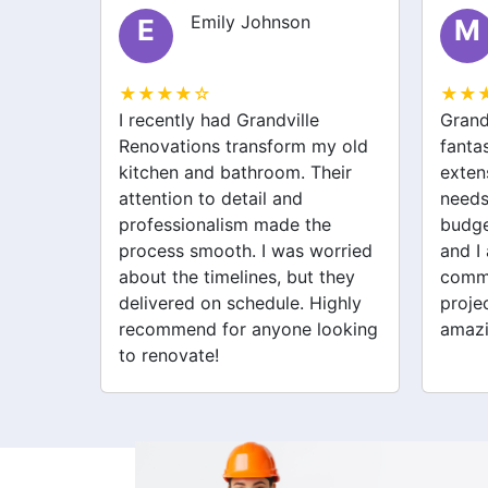
Emily Johnson
Michael Thompson
M
★☆
★★★★☆
ly had Grandville
Grandville Renovations did 
ions transform my old
fantastic job on my home
 and bathroom. Their
extension. They listened to
n to detail and
needs and stayed within
ionalism made the
budget. The team was friend
 smooth. I was worried
and I appreciated their clea
e timelines, but they
communication throughout 
ed on schedule. Highly
project. My new space look
nd for anyone looking
amazing!
vate!