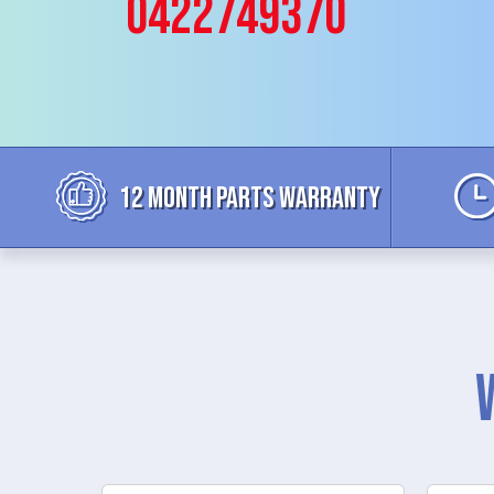
0422749370
12 MONTH parts WARRANTY