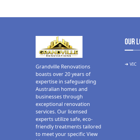
Our L
➜ VIC
Grandville Renovations
boasts over 20 years of
expertise in safeguarding
Australian homes and
businesses through
exceptional renovation
services. Our licensed
experts utilize safe, eco-
friendly treatments tailored
to meet your specific
View